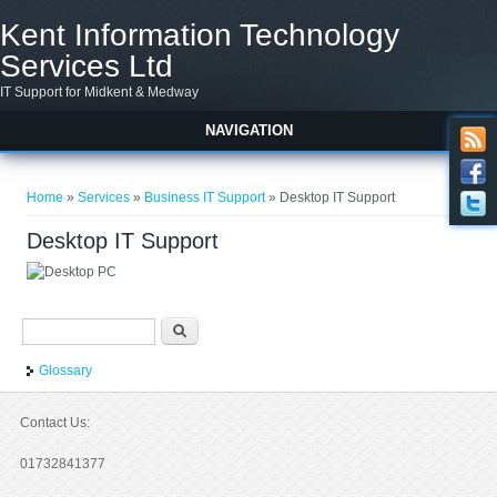
Skip to main content
Kent Information Technology
Services Ltd
IT Support for Midkent & Medway
NAVIGATION
You are here
Home
»
Services
»
Business IT Support
» Desktop IT Support
Desktop IT Support
Search form
Search
Glossary
Contact Us:
01732841377