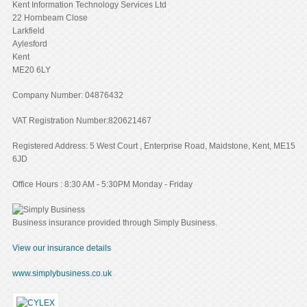
Kent Information Technology Services Ltd
22 Hornbeam Close
Larkfield
Aylesford
Kent
ME20 6LY
Company Number: 04876432
VAT Registration Number:820621467
Registered Address: 5 West Court , Enterprise Road, Maidstone, Kent, ME15
6JD
Office Hours : 8:30 AM - 5:30PM Monday - Friday
Business insurance provided through Simply Business.
View our insurance details
www.simplybusiness.co.uk