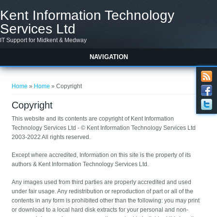
Skip to main content
Kent Information Technology
Services Ltd
IT Support for Midkent & Medway
NAVIGATION
You are here
Home
»
Home
» Copyright
Copyright
This website and its contents are copyright of Kent Information
Technology Services Ltd - © Kent Information Technology Services Ltd
2003-2022 All rights reserved.
Except where accredited, Information on this site is the property of its
authors & Kent Information Technology Services Ltd.
Any images used from third parties are properly accredited and used
under fair usage. Any redistribution or reproduction of part or all of the
contents in any form is prohibited other than the following: you may print
or download to a local hard disk extracts for your personal and non-