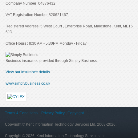
Company Number: 04876432
VAT Registration Number:820621467
Registered Address: 5 West Court , Enterprise Road, Maidstone, Kent, ME15
6JD
Office Hours : 8:30 AM - 5:30PM Monday - Friday
Business insurance provided through Simply Business.
View our insurance details
www.simplybusiness.co.uk
Terms & Conditions
|
Privacy Policy
|
Copyright
Copyright © Kent Information Technology Services Ltd, 2003-2026.
Copyright © 2026, Kent Information Technology Services Ltd