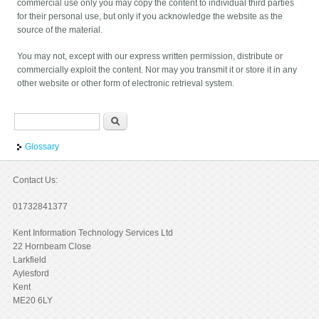
commercial use only you may copy the content to individual third parties
for their personal use, but only if you acknowledge the website as the
source of the material.
You may not, except with our express written permission, distribute or
commercially exploit the content. Nor may you transmit it or store it in any
other website or other form of electronic retrieval system.
Search form
Search
Glossary
Contact Us:
01732841377
Kent Information Technology Services Ltd
22 Hornbeam Close
Larkfield
Aylesford
Kent
ME20 6LY