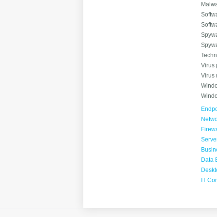
Malwa
Softwa
Softw
Spywa
Spywa
Techn
Virus 
Virus
Windo
Windo
Endpoi
Netwo
Firewa
Serve
Busin
Data 
Deskt
IT Co