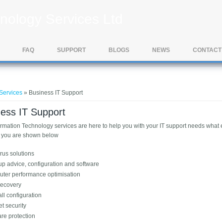
nology Services Ltd
FAQ
SUPPORT
BLOGS
NEWS
CONTACT
e here
Services
» Business IT Support
ess IT Support
ormation Technology services are here to help you with your IT support needs what
r you are shown below
irus solutions
up advice, configuration and software
ter performance optimisation
recovery
ll configuration
et security
re protection