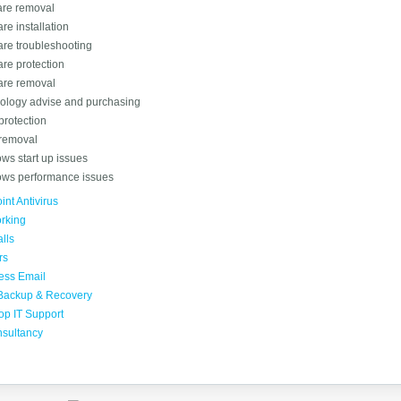
re removal
re installation
are troubleshooting
re protection
re removal
ology advise and purchasing
protection
 removal
ws start up issues
ws performance issues
nt Antivirus
rking
lls
rs
ess Email
Backup & Recovery
op IT Support
nsultancy