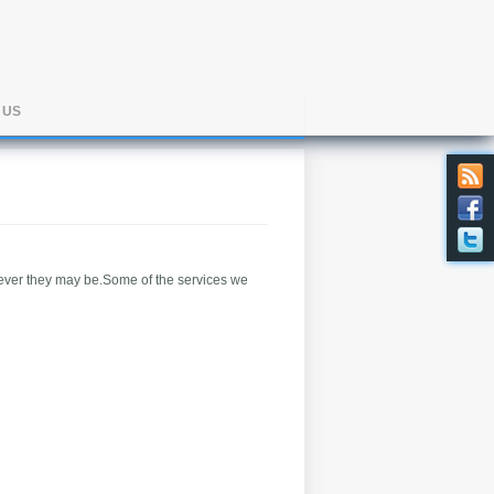
 US
 ever they may be.Some of the services we