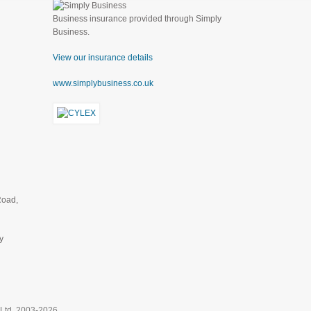
Business insurance provided through Simply
Business.
View our insurance details
www.simplybusiness.co.uk
Road,
y
 Ltd, 2003-2026.