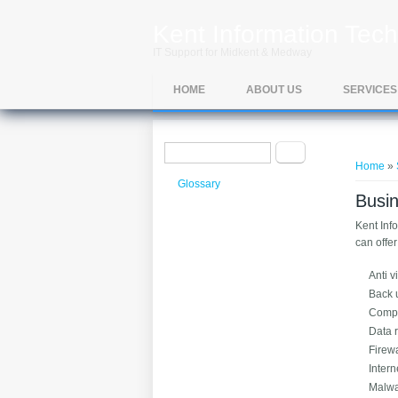
Skip to main content
Kent Information Tech
IT Support for Midkent & Medway
HOME
ABOUT US
SERVICES
Search form
You ar
Search
Home
»
Glossary
Busin
Kent Inf
can offe
Anti v
Back 
Compu
Data 
Firewa
Intern
Malwa