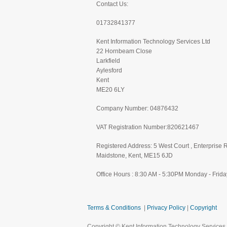
Contact Us:
01732841377
Kent Information Technology Services Ltd
22 Hornbeam Close
Larkfield
Aylesford
Kent
ME20 6LY
Company Number: 04876432
VAT Registration Number:820621467
Registered Address: 5 West Court , Enterprise 
Maidstone, Kent, ME15 6JD
Office Hours : 8:30 AM - 5:30PM Monday - Frida
Terms & Conditions
|
Privacy Policy
|
Copyright
Copyright © Kent Information Technology Services