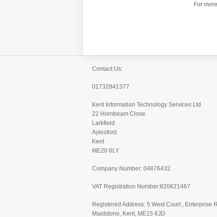
For more
Contact Us:
01732841377
Kent Information Technology Services Ltd
22 Hornbeam Close
Larkfield
Aylesford
Kent
ME20 6LY
Company Number: 04876432
VAT Registration Number:820621467
Registered Address: 5 West Court , Enterprise 
Maidstone, Kent, ME15 6JD