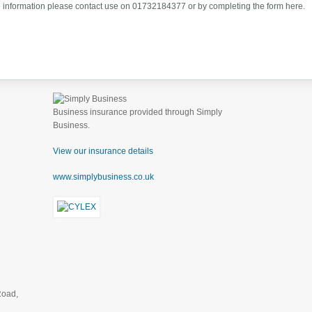
 information please contact use on 01732184377 or by completing the form here.
Business insurance provided through Simply
Business.
View our insurance details
www.simplybusiness.co.uk
Road,