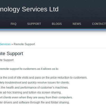
nology Services Ltd
FAQ
SUPPORT
BLOGS
NEWS
CONTACT
e here
Services
» Remote Support
te Support
remote support to customers as it allows us to:
 the cost of site visits and pass on the price reduction to customers.
ly troubleshoot and quickly resolve issues for clients.
 the health and performance of customer’s machines.
e ad-hoc training and tuition via screen sharing.
rt clients even when they are away from their computers.
er drivers and software through file and folder sharing.