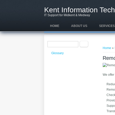
Skip to main content
Kent Information Tech
IT Support for Midkent & Medway
HOME
ABOUT US
SERVICES
Search form
You ar
Search
Home
»
Glossary
Remo
We offer 
Reduce
Remote
Check
Provid
Suppo
Transf